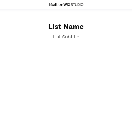
Built on
List Name
List Subtitle